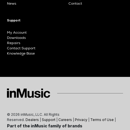
News
Contact
Support
My Account
Downloads
Repairs
Contact Support
Knowledge Base
©
2026
inMusic, LLC. All Rights
Reserved.
Dealers
|
Support
|
Careers
|
Privacy
|
Terms of Use
|
Part of the inMusic family of brands