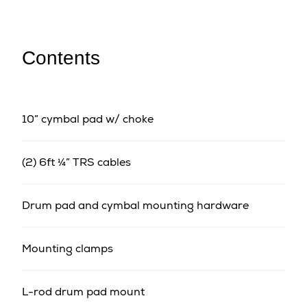
Contents
10” cymbal pad w/ choke
(2) 6ft ¼” TRS cables
Drum pad and cymbal mounting hardware
Mounting clamps
L-rod drum pad mount