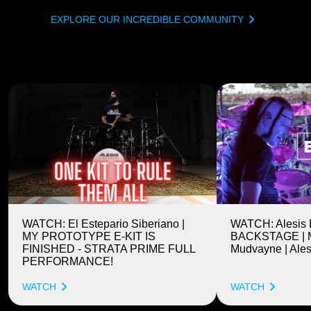
EXPLORE OUR INCREDIBLE COMMUNITY
WATCH: El Estepario Siberiano |
WATCH: Alesis
MY PROTOTYPE E-KIT IS
BACKSTAGE | M
FINISHED - STRATA PRIME FULL
Mudvayne | Ales
PERFORMANCE!
WATCH
WATCH