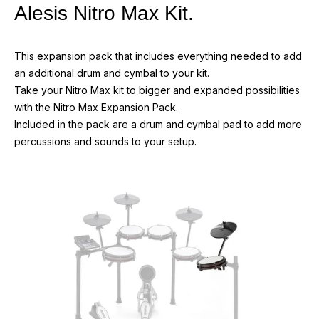
Alesis Nitro Max Kit.
This expansion pack that includes everything needed to add
an additional drum and cymbal to your kit.
Take your Nitro Max kit to bigger and expanded possibilities
with the Nitro Max Expansion Pack.
Included in the pack are a drum and cymbal pad to add more
percussions and sounds to your setup.