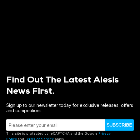
Find Out The Latest Alesis
News First.
Sign up to our newsletter today for exclusive releases, offers
and competitions.
SUBSCRIBE
This site is protected by reCAPTCHA and the Google
Privacy
Policy
and
Terms of Service
apply.