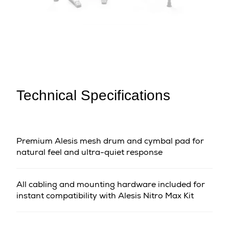
Technical Specifications
Premium Alesis mesh drum and cymbal pad for
natural feel and ultra-quiet response
All cabling and mounting hardware included for
instant compatibility with Alesis Nitro Max Kit