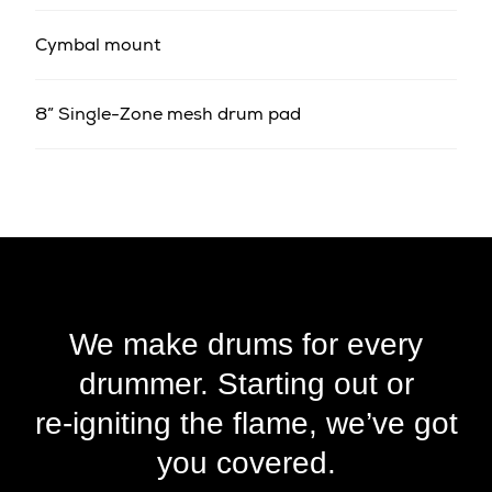
Cymbal mount
8” Single-Zone mesh drum pad
We make drums for every
drummer. Starting out or
re‑igniting the flame, we’ve got
you covered.