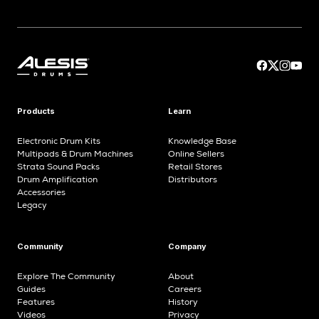
Products
Learn
Electronic Drum Kits
Knowledge Base
Multipads & Drum Machines
Online Sellers
Strata Sound Packs
Retail Stores
Drum Amplification
Distributors
Accessories
Legacy
Community
Company
Explore The Community
About
Guides
Careers
Features
History
Videos
Privacy