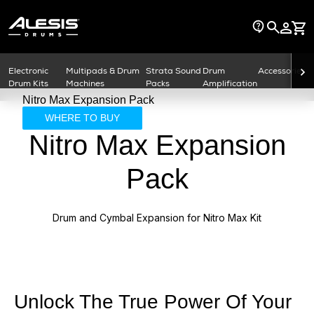
Electronic
Multipads & Drum
Strata Sound
Drum
Accessories
Drum Kits
Machines
Packs
Amplification
Nitro Max Expansion Pack
WHERE TO BUY
Nitro Max Expansion
Pack
Drum and Cymbal Expansion for Nitro Max Kit
Unlock The True Power Of Your