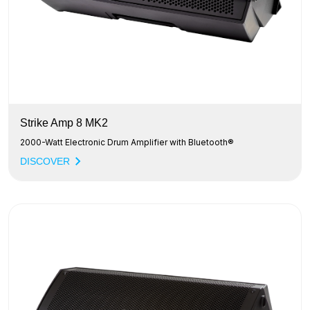
Strike Amp 8 MK2
2000-Watt Electronic Drum Amplifier with Bluetooth®
DISCOVER