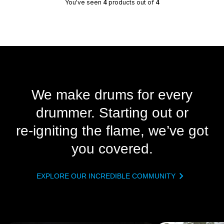
You've seen
4
products out of
4
We make drums for every
drummer. Starting out or
re‑igniting the flame, we’ve got
you covered.
EXPLORE OUR INCREDIBLE COMMUNITY