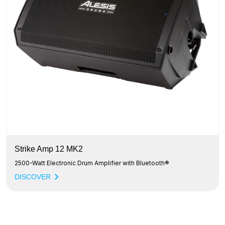
Strike Amp 12 MK2
2500-Watt Electronic Drum Amplifier with Bluetooth®
DISCOVER