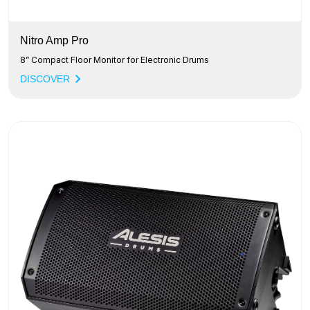
Nitro Amp Pro
8” Compact Floor Monitor for Electronic Drums
DISCOVER