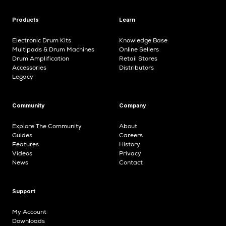
Products
Learn
Electronic Drum Kits
Knowledge Base
Multipads & Drum Machines
Online Sellers
Drum Amplification
Retail Stores
Accessories
Distributors
Legacy
Community
Company
Explore The Community
About
Guides
Careers
Features
History
Videos
Privacy
News
Contact
Support
My Account
Downloads