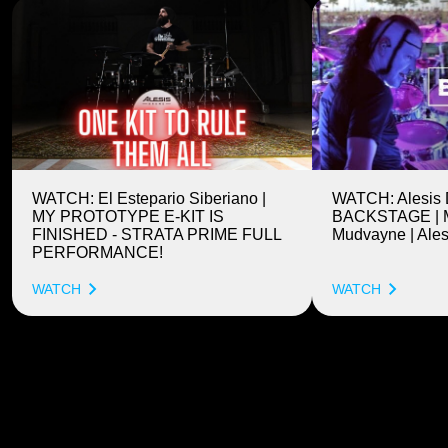
WATCH: El Estepario Siberiano |
WATCH: Alesis
MY PROTOTYPE E-KIT IS
BACKSTAGE | M
FINISHED - STRATA PRIME FULL
Mudvayne | Ales
PERFORMANCE!
WATCH
WATCH