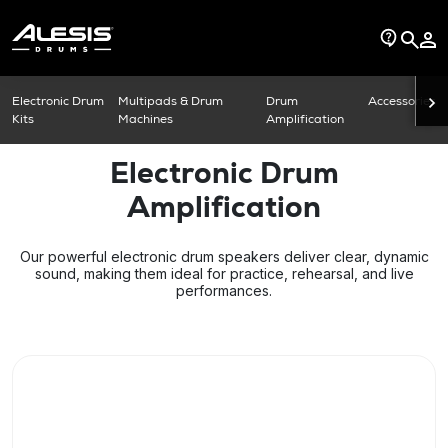
Electronic Drum
Multipads & Drum
Drum
Accessories
Kits
Machines
Amplification
Electronic Drum
Amplification
Our powerful electronic drum speakers deliver clear, dynamic
sound, making them ideal for practice, rehearsal, and live
performances.