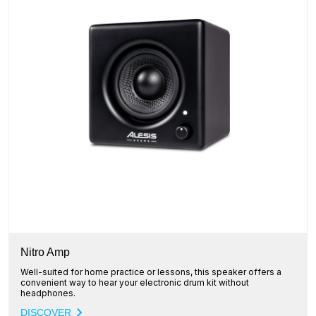
Nitro Amp
Well-suited for home practice or lessons, this speaker offers a
convenient way to hear your electronic drum kit without
headphones.
DISCOVER