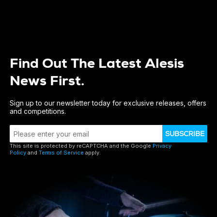
Find Out The Latest Alesis
News First.
Sign up to our newsletter today for exclusive releases, offers
and competitions.
SUBSCRIBE
This site is protected by reCAPTCHA and the Google
Privacy
Policy
and
Terms of Service
apply.